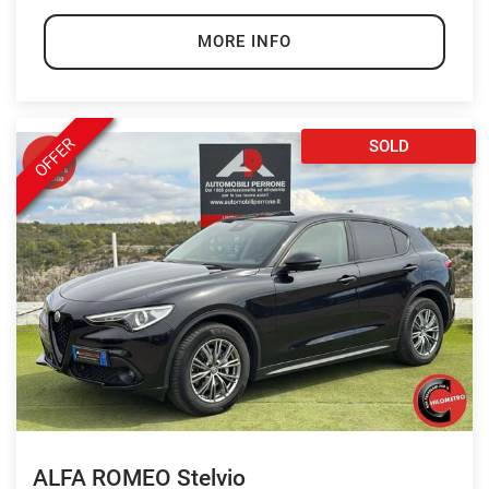
MORE INFO
OFFER
SOLD
ALFA ROMEO Stelvio