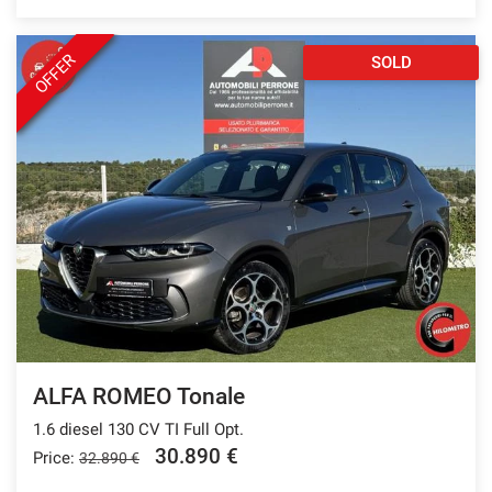
OFFER
SOLD
ALFA ROMEO Tonale
1.6 diesel 130 CV TI Full Opt.
30.890 €
Price:
32.890 €