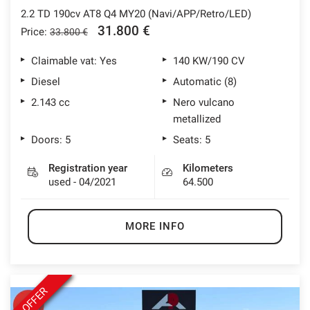
2.2 TD 190cv AT8 Q4 MY20 (Navi/APP/Retro/LED)
31.800 €
Price:
33.800 €
Claimable vat: Yes
140 KW/190 CV
Diesel
Automatic (8)
2.143 cc
Nero vulcano
metallized
Doors: 5
Seats: 5
Registration year
Kilometers
used - 04/2021
64.500
MORE INFO
OFFER