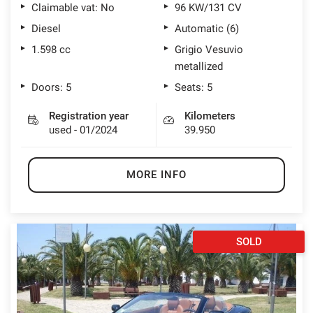
Claimable vat: No
96 KW/131 CV
Diesel
Automatic (6)
1.598 cc
Grigio Vesuvio
metallized
Doors: 5
Seats: 5
Registration year
Kilometers
used - 01/2024
39.950
MORE INFO
SOLD