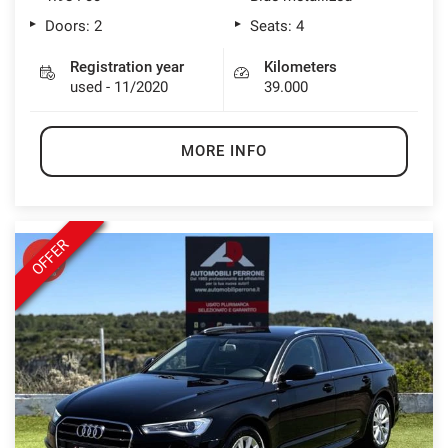
Doors: 2
Seats: 4
Registration year
Kilometers
used - 11/2020
39.000
MORE INFO
OFFER