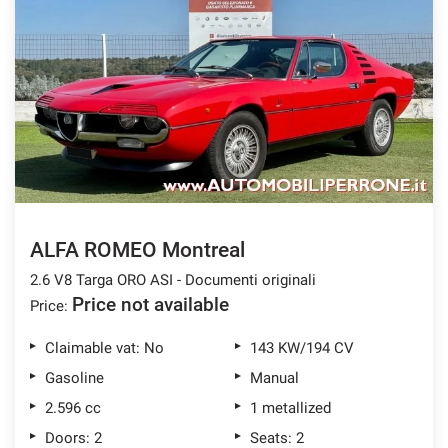
ALFA ROMEO Montreal
2.6 V8 Targa ORO ASI - Documenti originali
Price not available
Price:
Claimable vat: No
143 KW/194 CV
Gasoline
Manual
2.596 cc
1 metallized
Doors: 2
Seats: 2