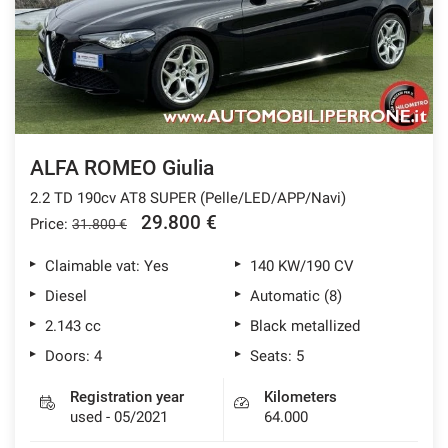
ALFA ROMEO Giulia
2.2 TD 190cv AT8 SUPER (Pelle/LED/APP/Navi)
29.800 €
Price:
31.800 €
Claimable vat: Yes
140 KW/190 CV
Diesel
Automatic (8)
2.143 cc
Black metallized
Doors: 4
Seats: 5
Registration year
Kilometers
used - 05/2021
64.000