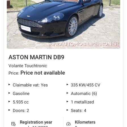
ASTON MARTIN DB9
Volante Touchtronic
Price not available
Price:
Claimable vat: Yes
335 KW/455 CV
Gasoline
Automatic (6)
5.935 cc
1 metallized
Doors: 2
Seats: 4
Registration year
Kilometers