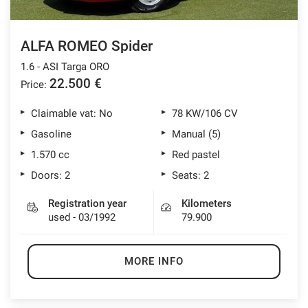
ALFA ROMEO Spider
1.6 - ASI Targa ORO
22.500 €
Price:
Claimable vat: No
78 KW/106 CV
Gasoline
Manual (5)
1.570 cc
Red pastel
Doors: 2
Seats: 2
Registration year
Kilometers
used - 03/1992
79.900
MORE INFO