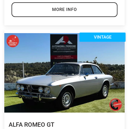
MORE INFO
VINTAGE
ALFA ROMEO GT