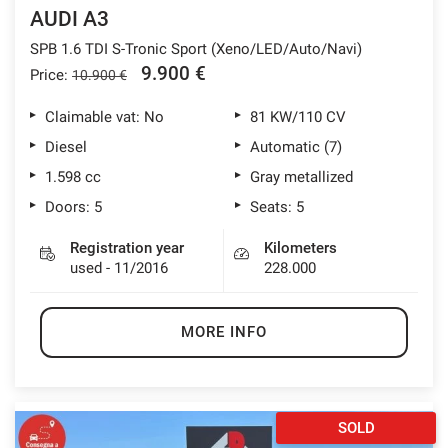
AUDI A3
SPB 1.6 TDI S-Tronic Sport (Xeno/LED/Auto/Navi)
9.900 €
Price:
10.900 €
Claimable vat: No
81 KW/110 CV
Diesel
Automatic (7)
1.598 cc
Gray metallized
Doors: 5
Seats: 5
Registration year
Kilometers
used - 11/2016
228.000
MORE INFO
SOLD