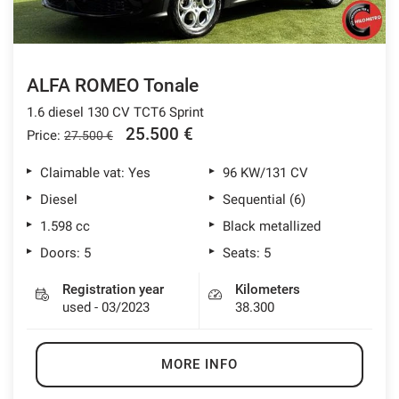
ALFA ROMEO Tonale
1.6 diesel 130 CV TCT6 Sprint
25.500 €
Price:
27.500 €
Claimable vat: Yes
96 KW/131 CV
Diesel
Sequential (6)
1.598 cc
Black metallized
Doors: 5
Seats: 5
Registration year
Kilometers
used - 03/2023
38.300
MORE INFO