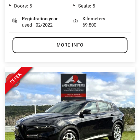
Doors: 5
Seats: 5
Registration year
Kilometers
used - 02/2022
69.800
MORE INFO
OFFER