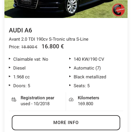
AUDI A6
Avant 2.0 TDI 190cv S-Tronic ultra S-Line
16.800 €
Price:
18.800 €
Claimable vat: No
140 KW/190 CV
Diesel
Automatic (7)
1.968 cc
Black metallized
Doors: 5
Seats: 5
Registration year
Kilometers
used - 10/2018
169.800
MORE INFO