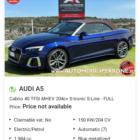
AUDI A5
Cabrio 40 TFSI MHEV 204cv S-tronic S-Line - FULL
Price not available
Price:
Claimable vat: No
150 KW/204 CV
Electric/Petrol
Automatic (7)
1.984 cc
Blue metallized