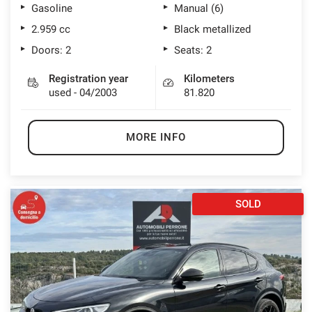
Gasoline
Manual (6)
2.959 cc
Black metallized
Doors: 2
Seats: 2
Registration year
Kilometers
used - 04/2003
81.820
MORE INFO
SOLD