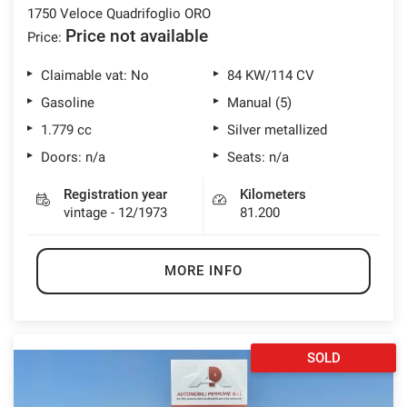
1750 Veloce Quadrifoglio ORO
Price not available
Price:
Claimable vat: No
84 KW/114 CV
Gasoline
Manual (5)
1.779 cc
Silver metallized
Doors: n/a
Seats: n/a
Registration year
Kilometers
vintage - 12/1973
81.200
MORE INFO
SOLD