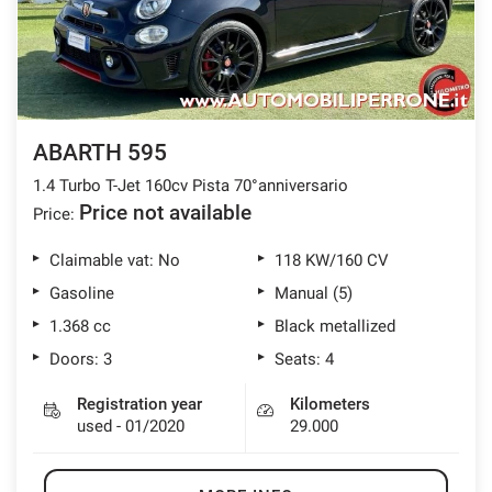
offer
the
AFTER SALES ASSISTANCE
functionalities
and
carry
CONTACTS
out
the
ABARTH 595
activities
NEWS
described
1.4 Turbo T-Jet 160cv Pista 70°anniversario
below.
Price not available
Price:
CUSTOMERS AREA
To
obtain
Claimable vat: No
118 KW/160 CV
further
Gasoline
Manual (5)
information
on
1.368 cc
Black metallized
the
Doors: 3
Seats: 4
usefulness
and
functioning
Registration year
Kilometers
of
used - 01/2020
29.000
these
tracking
tools,