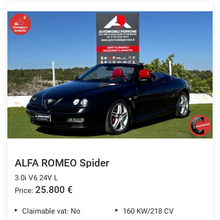
ALFA ROMEO Spider
3.0i V6 24V L
25.800 €
Price:
Claimable vat: No
160 KW/218 CV