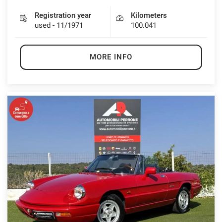
Registration year
Kilometers
used - 11/1971
100.041
MORE INFO