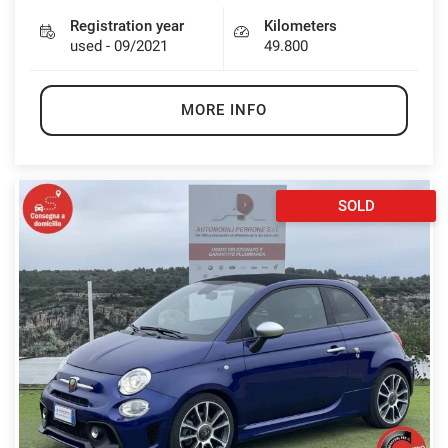
Registration year
Kilometers
used - 09/2021
49.800
MORE INFO
SOLD