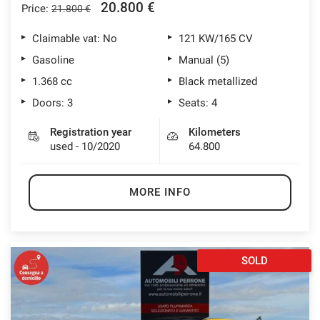
20.800 €
Price:
21.800 €
lways
Needed cookies
abled
Claimable vat: No
121 KW/165 CV
Gasoline
Manual (5)
Preferences cookies
1.368 cc
Black metallized
Doors: 3
Seats: 4
User experience improvement cookies
Registration year
Kilometers
used - 10/2020
64.800
Analytical cookies
Marketing cookies
MORE INFO
Read
cookie
SOLD
policy
Save
settings