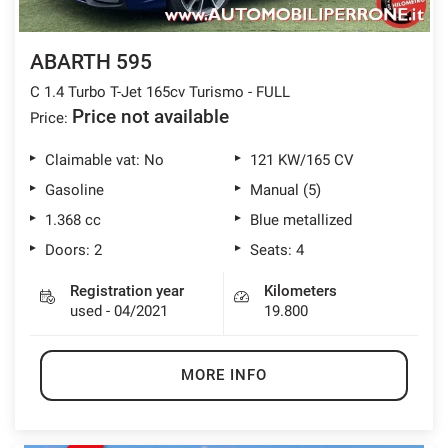
ABARTH 595
C 1.4 Turbo T-Jet 165cv Turismo - FULL
Price not available
Price:
Claimable vat: No
121 KW/165 CV
Gasoline
Manual (5)
1.368 cc
Blue metallized
Doors: 2
Seats: 4
Registration year
Kilometers
used - 04/2021
19.800
MORE INFO