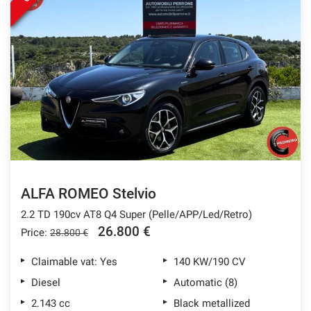
ALFA ROMEO Stelvio
2.2 TD 190cv AT8 Q4 Super (Pelle/APP/Led/Retro)
26.800 €
Price:
28.800 €
Claimable vat: Yes
140 KW/190 CV
Diesel
Automatic (8)
2.143 cc
Black metallized