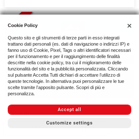
OFFER
Cookie Policy
Questo sito e gli strumenti di terze parti in esso integrati
trattano dati personali (es. dati di navigazione o indirizzi IP) e
fanno uso di Cookie, Pixel, Tags o altri identificatori necessari
per il funzionamento e per il raggiungimento delle finalità
descritte nella cookie policy, tra cui il miglioramento delle
funzionalità del sito e la pubblicità personalizzata. Cliccando
sul pulsante Accetta Tutti dichiari di accettare l'utilizzo di
queste tecnologie. In alternativa puoi personalizzare le tue
scelte tramite l'apposito pulsante. Scopri di più e
personalizza.
Accept all
AUDI A8
Customize settings
50 TDI 286cv MHEV Quattro - Solo 25.400 km
CONTACT US
51.800 €
Price:
54.800 €