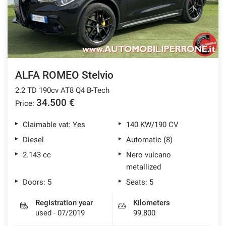
ALFA ROMEO Stelvio
2.2 TD 190cv AT8 Q4 B-Tech
34.500 €
Price:
Claimable vat: Yes
140 KW/190 CV
Diesel
Automatic (8)
2.143 cc
Nero vulcano
metallized
Doors: 5
Seats: 5
Registration year
Kilometers
used - 07/2019
99.800