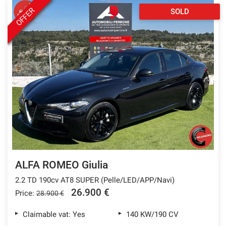
OFFER
SOLD
ALFA ROMEO Giulia
2.2 TD 190cv AT8 SUPER (Pelle/LED/APP/Navi)
26.900 €
Price:
28.900 €
Claimable vat: Yes
140 KW/190 CV