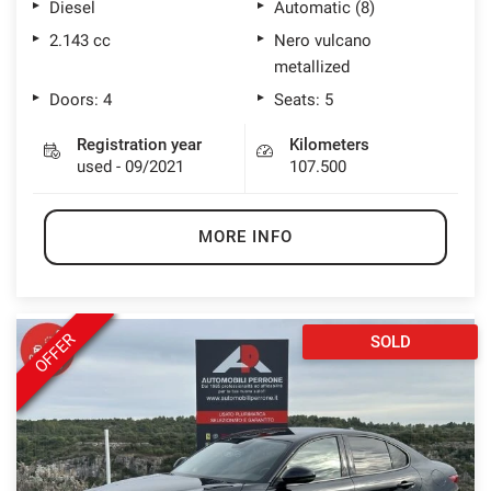
Diesel
Automatic (8)
2.143 cc
Nero vulcano
metallized
Doors: 4
Seats: 5
Registration year
Kilometers
used - 09/2021
107.500
MORE INFO
OFFER
SOLD