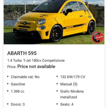
ABARTH 595
1.4 Turbo T-Jet 180cv Competizione
Price not available
Price:
Claimable vat: No
132 KW/179 CV
Gasoline
Manual (5)
1.368 cc
Giallo Modena
metallized
Doors: 3
Seats: 4