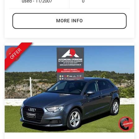
used - 11/2007
0
MORE INFO
OFFER