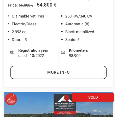
54.800 €
Price:
56.800 €
Claimable vat: Yes
250 KW/340 CV
Electric/Diesel
Automatic (8)
2.993 cc
Black metallized
Doors: 5
Seats: 5
Registration year
Kilometers
used - 10/2022
98.900
MORE INFO
SOLD