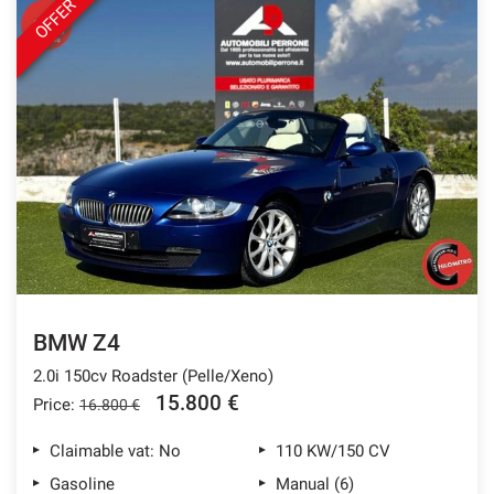
OFFER
BMW Z4
2.0i 150cv Roadster (Pelle/Xeno)
15.800 €
Price:
16.800 €
Claimable vat: No
110 KW/150 CV
Gasoline
Manual (6)