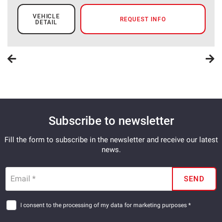
VEHICLE
REQUEST INFO
DETAIL
Subscribe to newsletter
Fill the form to subscribe in the newsletter and receive our latest
news.
Email *
SEND
I consent to the processing of my data for marketing purposes *