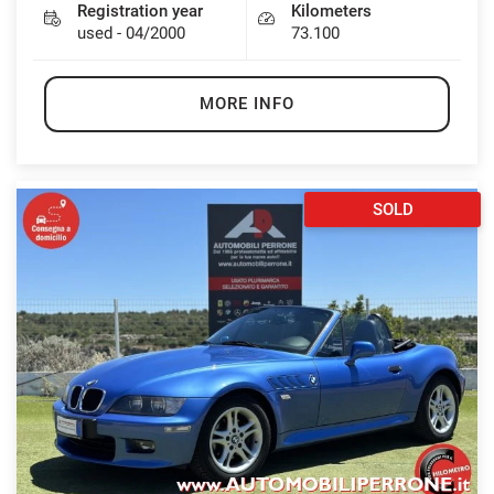
Registration year
Kilometers
used - 04/2000
73.100
MORE INFO
SOLD