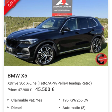
OFFER
BMW X5
XDrive 30d X-Line (Tetto/APP/Pelle/Headup/Retro)
45.500 €
Price:
47.900 €
Claimable vat: Yes
195 KW/265 CV
Diesel
Automatic (8)