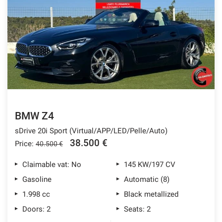
BMW Z4
sDrive 20i Sport (Virtual/APP/LED/Pelle/Auto)
38.500 €
Price:
40.500 €
Claimable vat: No
145 KW/197 CV
Gasoline
Automatic (8)
1.998 cc
Black metallized
Doors: 2
Seats: 2