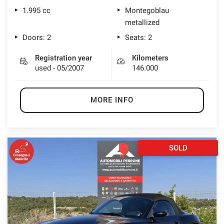
1.995 cc
Montegoblau
metallized
Doors: 2
Seats: 2
Registration year
Kilometers
used - 05/2007
146.000
MORE INFO
SOLD