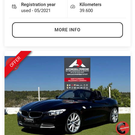
Registration year
Kilometers
used - 05/2021
39.600
MORE INFO
OFFER