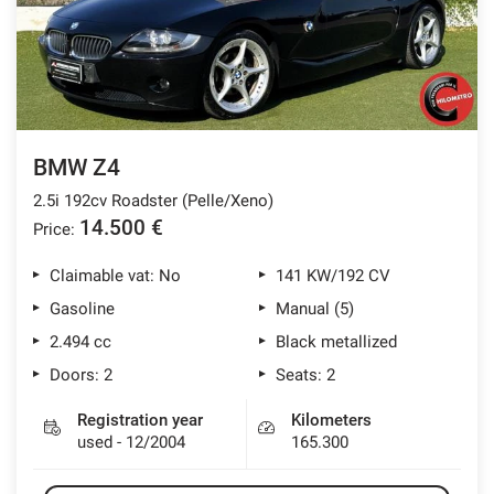
BMW Z4
2.5i 192cv Roadster (Pelle/Xeno)
14.500 €
Price:
Claimable vat: No
141 KW/192 CV
Gasoline
Manual (5)
2.494 cc
Black metallized
Doors: 2
Seats: 2
Registration year
Kilometers
used - 12/2004
165.300