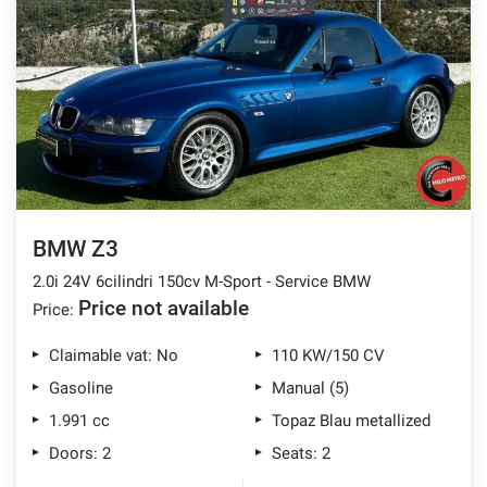
BMW Z3
2.0i 24V 6cilindri 150cv M-Sport - Service BMW
Price not available
Price:
Claimable vat: No
110 KW/150 CV
Gasoline
Manual (5)
1.991 cc
Topaz Blau metallized
Doors: 2
Seats: 2