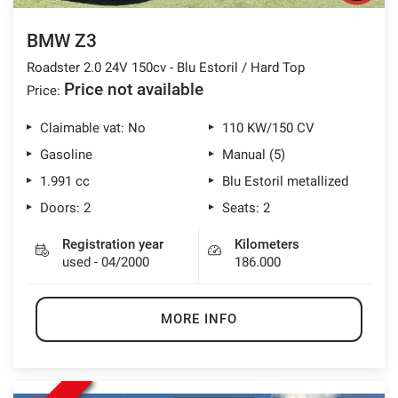
BMW Z3
Roadster 2.0 24V 150cv - Blu Estoril / Hard Top
Price not available
Price:
Claimable vat: No
110 KW/150 CV
Gasoline
Manual (5)
1.991 cc
Blu Estoril metallized
Doors: 2
Seats: 2
Registration year
Kilometers
used - 04/2000
186.000
MORE INFO