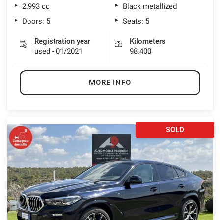
2.993 cc
Black metallized
Doors: 5
Seats: 5
Registration year
Kilometers
used - 01/2021
98.400
MORE INFO
SOLD