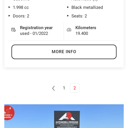
1.998 cc
Black metallized
Doors: 2
Seats: 2
Registration year
Kilometers
used - 01/2022
19.400
MORE INFO
1
2