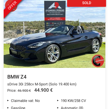
OFFER
SOLD
BMW Z4
sDrive 30i 258cv M-Sport (Solo 19.400 km)
44.900 €
Price:
46.900 €
Claimable vat: No
190 KW/258 CV
Gasoline
Automatic (8)