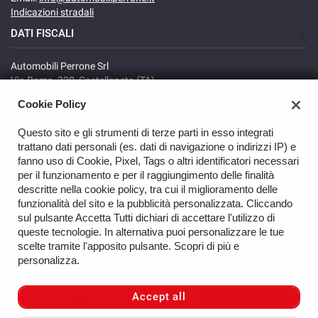
Indicazioni stradali
DATI FISCALI
Automobili Perrone Srl
Via Roma, 320, Castellaneta (TA)
C.F/P.IVA: 02735640738
Cookie Policy
Registro delle imprese: TA
REA: TA-166278
Questo sito e gli strumenti di terze parti in esso integrati
trattano dati personali (es. dati di navigazione o indirizzi IP) e
fanno uso di Cookie, Pixel, Tags o altri identificatori necessari
per il funzionamento e per il raggiungimento delle finalità
descritte nella cookie policy, tra cui il miglioramento delle
funzionalità del sito e la pubblicità personalizzata. Cliccando
sul pulsante Accetta Tutti dichiari di accettare l'utilizzo di
GO UP
queste tecnologie. In alternativa puoi personalizzare le tue
scelte tramite l'apposito pulsante. Scopri di più e
Copyright © 2026 Automobili Perrone Srl - VAT 02735640738 -
personalizza.
Read the Privacy Policy
-
Cookie Policy
Site created by:
Accept all