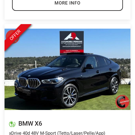
MORE INFO
OFFER
BMW X6
xDrive 40d 48V M-Sport (Tetto/Laser/Pelle/App)