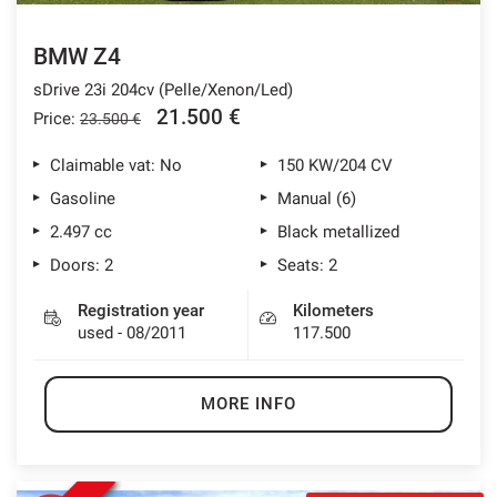
BMW Z4
sDrive 23i 204cv (Pelle/Xenon/Led)
21.500 €
Price:
23.500 €
Claimable vat: No
150 KW/204 CV
Gasoline
Manual (6)
2.497 cc
Black metallized
Doors: 2
Seats: 2
Registration year
Kilometers
used - 08/2011
117.500
MORE INFO