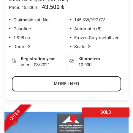
43.500 €
Price:
45.500 €
Claimable vat: No
145 KW/197 CV
Gasoline
Automatic (8)
1.998 cc
Frozen Grey metallized
Doors: 2
Seats: 2
Registration year
Kilometers
used - 08/2021
10.900
MORE INFO
OFFER
SOLD