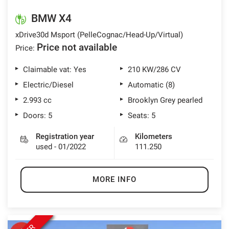
lways
Needed cookies
BMW X4
abled
xDrive30d Msport (PelleCognac/Head-Up/Virtual)
Price not available
Price:
Preferences cookies
Claimable vat: Yes
210 KW/286 CV
User experience improvement cookies
Electric/Diesel
Automatic (8)
2.993 cc
Brooklyn Grey pearled
Analytical cookies
Doors: 5
Seats: 5
Marketing cookies
Registration year
Kilometers
used - 01/2022
111.250
Read
cookie
MORE INFO
policy
Save
settings