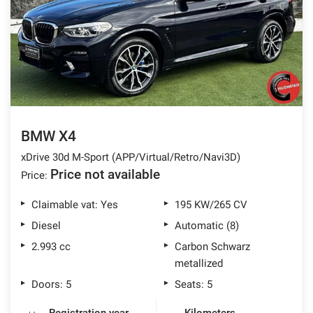
offer
the
AFTER SALES ASSISTANCE
functionalities
and
carry
CONTACTS
out
the
activities
NEWS
described
below.
BMW X4
CUSTOMERS AREA
To
xDrive 30d M-Sport (APP/Virtual/Retro/Navi3D)
obtain
further
Price not available
Price:
information
on
Claimable vat: Yes
195 KW/265 CV
the
Diesel
Automatic (8)
usefulness
and
2.993 cc
Carbon Schwarz
functioning
metallized
of
Doors: 5
Seats: 5
these
tracking
tools,
Registration year
Kilometers