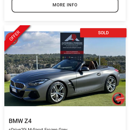
MORE INFO
OFFER
SOLD
BMW Z4
sDrive20i M-Sport Frozen Grey