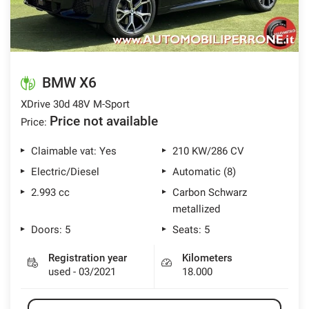
BMW X6
XDrive 30d 48V M-Sport
Price not available
Price:
Claimable vat: Yes
210 KW/286 CV
Electric/Diesel
Automatic (8)
2.993 cc
Carbon Schwarz
metallized
Doors: 5
Seats: 5
Registration year
Kilometers
used - 03/2021
18.000