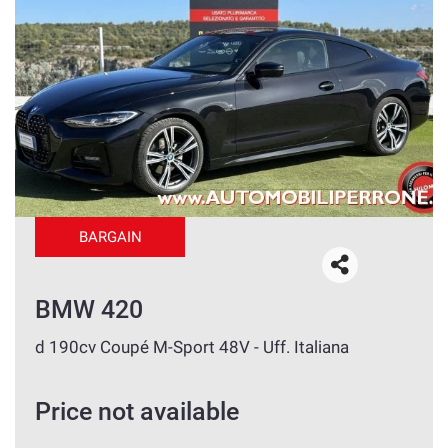
BARGAIN
BMW 420
d 190cv Coupé M-Sport 48V - Uff. Italiana
Price not available