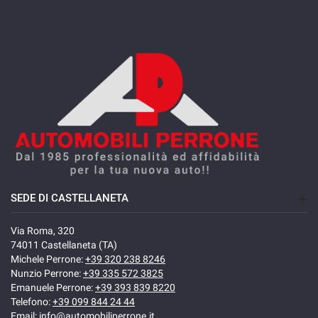
SEDE DI CASTELLANETA
Via Roma, 320
74011 Castellaneta (TA)
Michele Perrone:
+39 320 238 8246
Nunzio Perrone:
+39 335 572 3825
Emanuele Perrone:
+39 393 839 8220
Telefono:
+39 099 844 24 44
Email:
info@automobiliperrone.it